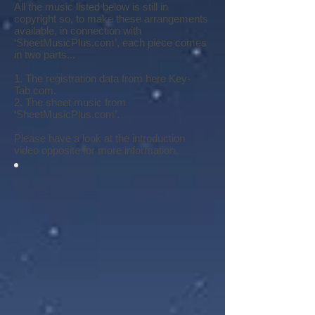
All the music listed below is still in
copyright so, to make these arrangements
available, in connection with
‘SheetMusicPlus.com’, each piece comes
in two parts...
1. The registration data from here Key-
Tab.com.
2. The sheet music from
‘SheetMusicPlus.com’.
Please have a look at the introduction
video opposite for more information.