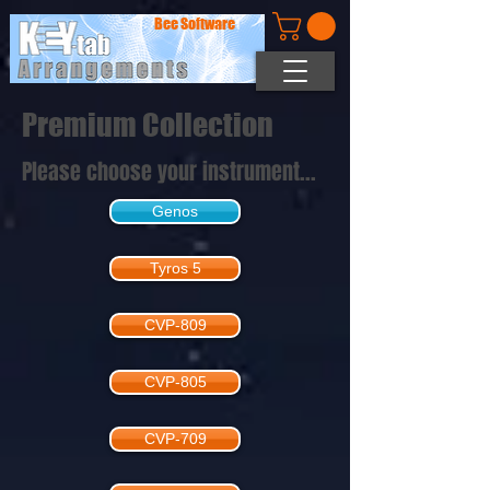
Bee Software
Premium Collection
Please choose your instrument...
Genos
Tyros 5
CVP-809
CVP-805
CVP-709