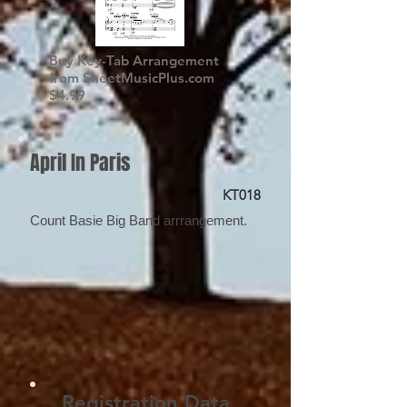
Buy Key-Tab Arrangement
from SheetMusicPlus.com
$4.99
April In Paris
KT018
Count Basie Big Band arrrangement.
Registration Data