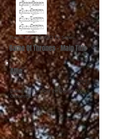
Theme from the HBO TV Series.
Game Of Thrones - Main Title
KT016
Alfie
KT017
Ballad in the style of the Boston Pops
Orchestra.