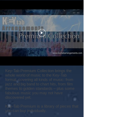
Key-Tab Premium Collection brings the
whole world of music to the Key-Tab
format, covering all kinds of music: from
jazz and big band to chart hits, from film
themes to golden standards – plus some
fabulous music you may not have
discovered yet.
Key-Tab Premium is a library of pieces that
you can buy individually.