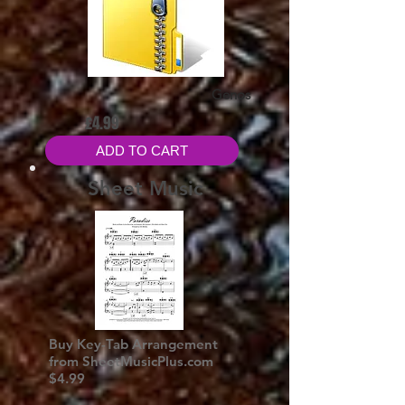
Genos
£4.99
ADD TO CART
Sheet Music
Buy Key-Tab Arrangement
from SheetMusicPlus.com
$4.99