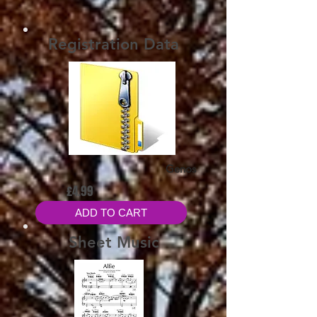
Registration Data
Genos
£4.99
ADD TO CART
Sheet Music