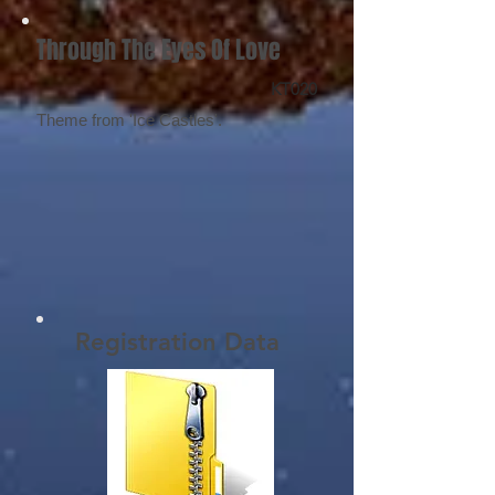
Through The Eyes Of Love
KT020
Theme from 'Ice Castles'.
Registration Data