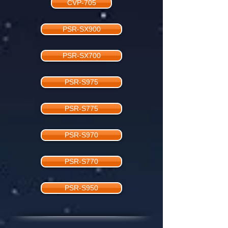
CVP-705
PSR-SX900
PSR-SX700
PSR-S975
PSR-S775
PSR-S970
PSR-S770
PSR-S950