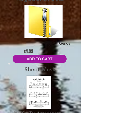
Genos
£4.99
ADD TO CART
Sheet Music
Buy Key-Tab Arrangement