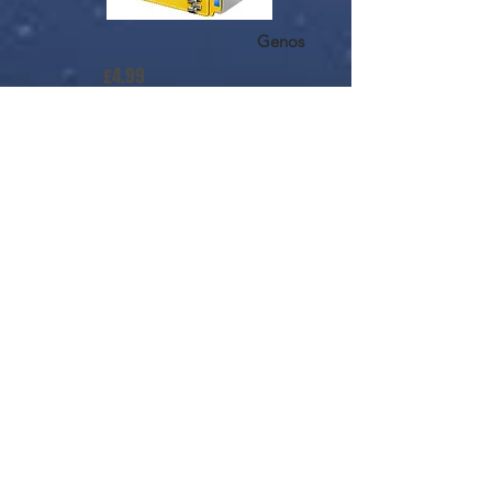
Genos
£4.99
ADD TO CART
Sheet Music
Buy Key-Tab Arrangement
from SheetMusicPlus.com
$4.99
Fields Of Gold