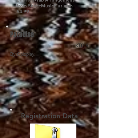
from SheetMusicPlus.com
$4.99
Paradise
KT019
By Coldplay.
Registration Data