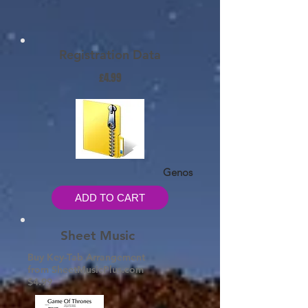
Registration Data
£4.99
Genos
ADD TO CART
Sheet Music
Buy Key-Tab Arrangement
from SheetMusicPlus.com
$4.99