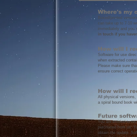
Where's my 
Boxed/printed version
can take up to 7-10 w
immediately and you s
in touch if you have
How will I r
Software for use direct
when extracted contain
Please make sure that 
ensure correct operati
How will I r
All physical versions,
a spiral bound book w
Future softw
You are entitled to re
purchased from us. Yo
obtain the update. So