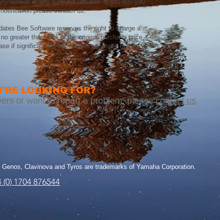
lly notified of any software updates. If you feel you
notification please contact us.
dates Bee Software reserves the right to charge a
no greater than 35% of the original purchase price.
case if significant enhancements are made to the
'RE LOOKING FOR?​​
nswers or want to report a problem, please
contact us
.
Genos, Clavinova and Tyros are trademarks of Yamaha Corporation.
 (0) 1704 876544