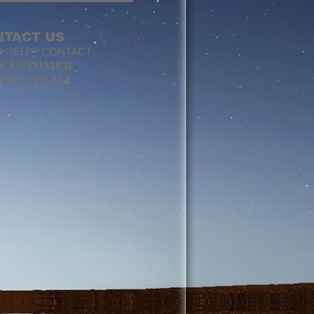
NTACT US
 HELP? CONTACT
CUSTOMER
VICE TEAM