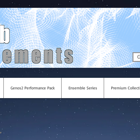
G
Genos2 Performance Pack
Ensemble Series
Premium Collect
r