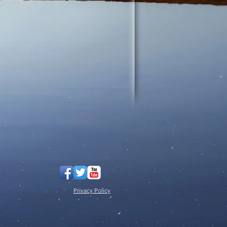
Privacy Policy