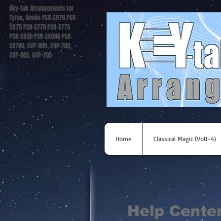
Key-tab Arrangements for
Tyros, Genos PSR-S970 PSR-
S975 PSR-S770 PSR-S775
PSR-S950 PSR-SX900 PSR-
SX700, CVP-809, CVP-709,
CVP-805, CVP-705
Home
Classical Magic (Vol1-4)
Help Cente