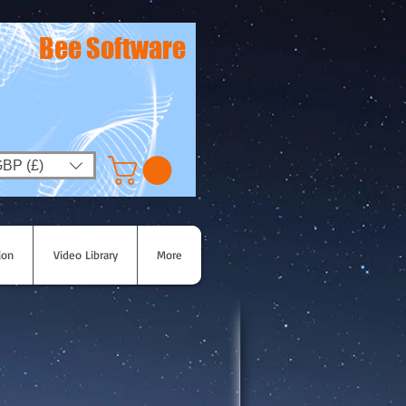
Bee Software
BP (£)
ion
Video Library
More