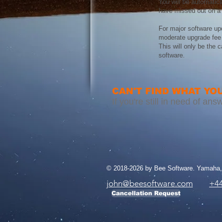
You will be automatica
have missed out on a 
For major software up
moderate upgrade fee 
This will only be the 
software.
CAN'T FIND WHAT YOU
If you're still in need of a
© 2018-2026 by Bee Software. Yamaha, 
john@beesoftware.com
+44
Cancellation Request