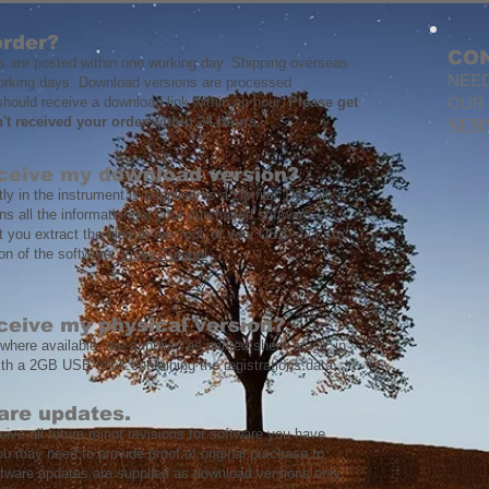
order?
CO
s are posted within one working day. Shipping overseas
NEED
orking days. Download versions are processed
hould receive a download link within an hour.
Please get
OUR
n't received your order within 24 hours.
SER
eceive my download version?
ly in the instrument is supplied as a zip file. This file,
s all the information for your purchased software.
you extract the files to the 'root' of your USB stick to
on of the software.
Video Tutorial
eceive my physical version?
 where available, are supplied as printed sheet music in
ith a 2GB USB stick containing the registrations data.
are updates.
ceive all future minor revisions for software you have
u may need to provide proof of original purchase to
ftware updates are supplied as download versions only.