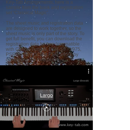
Key-Tab Arrangements, here is a
sample from the book and registration
set ‘Classical Magic’.
The sheet music and registration data
are designed to work together, so the
sheet music is only part of the story. To
get full benefit, you can download the
registration data for free (compatible
with Genos, Tyros 5, PSR-S970/975,
PSR-S770/775, and PSR-S950) by
completing the form below.
Largo