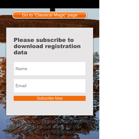
Go to 'Classical Magic' page
Please subscribe to
download registration
data
Subscribe Now
Once you have downloaded the file please
follow the instructional videos for your
instrument by clicking on the appropriate
button below. These will guide you in