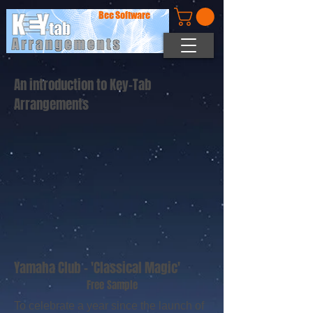
Bee Software
An introduction to Key-Tab
Arrangements
Yamaha Club - 'Classical Magic'
Free Sample
To celebrate a year since the launch of