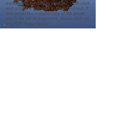
transferring the data to your own USB stick
and using the software in the instrument. If
you would like a digital copy of the sheet
music for the arrangement, please click on
the PDF image below.
Largo from 'New World Symphony'.pdf
Genos
Tyros 5
PSR-S Series
©
2018-2026
by Bee Software. Yamaha,