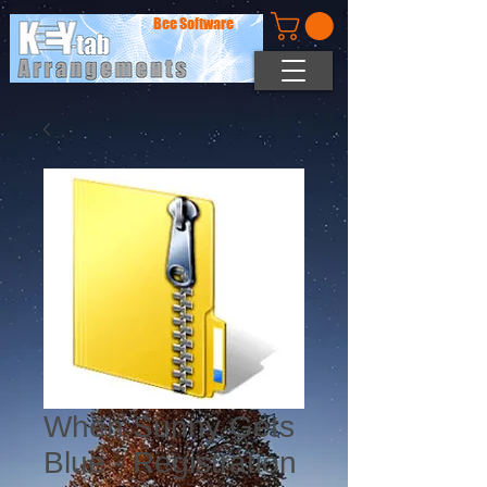
Bee Software
When Sunny Gets
Blue - Registration