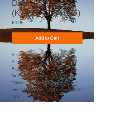
Data
(KT021_CVP-805)
Price
£4.99
Add to Cart
Registration Data* for Key-Tab
Arrangement: When Sunny Gets
Blue (KT021)
for Yamaha Clavinova CVP-805
*Sheet music available separately from
http://www.sheetmusicplus.com/title/2118
5930
©
2018-2026
by Bee Software. Yamaha,
Genos, Clavinova and Tyros are trademarks