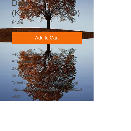
Data
(KT021_CVP-709)
Price
£4.99
Add to Cart
Registration Data* for Key-Tab
Arrangement: When Sunny Gets
Blue (KT021)
for Yamaha Clavinova CVP-709
*Sheet music available separately from
http://www.sheetmusicplus.com/title/2118
5930
©
2018-2026
by Bee Software. Yamaha,
Genos, Clavinova and Tyros are trademarks