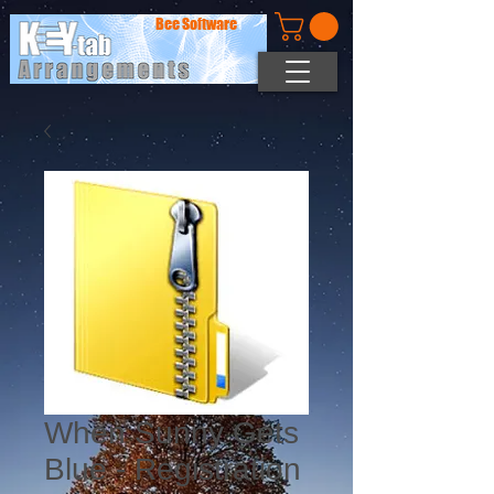
Bee Software
When Sunny Gets
Blue - Registration