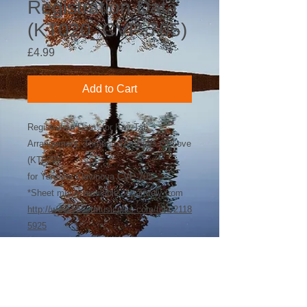
Registration Data
(KT020_CVP-705)
Price
£4.99
Add to Cart
Registration Data* for Key-Tab
Arrangement: Through The Eyes Of Love
(KT020)
for Yamaha Clavinova CVP-705
*Sheet music available separately from
http://www.sheetmusicplus.com/title/2118
5925
©
2018-2026
by Bee Software. Yamaha,
Genos, Clavinova and Tyros are trademarks