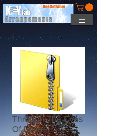
Bee Software
Through The Eyes
Of Love -