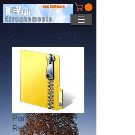
Bee Software
Paradise -
Registration Data