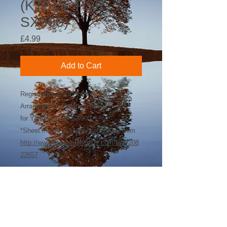
(KT019_PSR-
SX900)
Price
£4.99
Add to Cart
Registration Data* for Key-Tab
Arrangement: Paradise (KT019)
for Yamaha PSR-SX900
*Sheet music available separately from
http://www.sheetmusicplus.com/title/208
22657
©
2018-2026
by Bee Software. Yamaha,
Genos, Clavinova and Tyros are trademarks
of Yamaha Corporation.