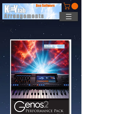
Bee Software