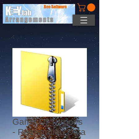
Bee Software
Game Of Thrones
- Registration Data