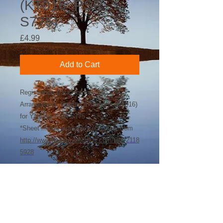
(KT016_PSR-
S775)
Price
£4.99
Add to Cart
Registration Data* for Key-Tab
Arrangement: Game Of Thrones (KT016)
for Yamaha PSR-S775
*Sheet music available separately from
http://www.sheetmusicplus.com/title/2118
5928
©
2018-2026
by Bee Software. Yamaha,
Genos, Clavinova and Tyros are trademarks
of Yamaha Corporation.