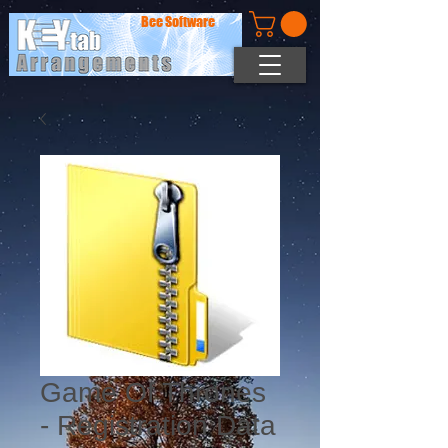
Bee Software
Game Of Thrones
- Registration Data