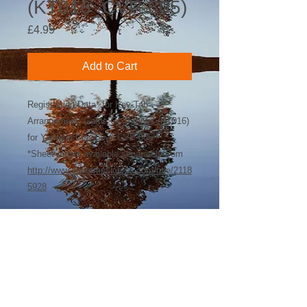
(KT016_CVP-805)
Price
£4.99
Add to Cart
Registration Data* for Key-Tab
Arrangement: Game Of Thrones (KT016)
for Yamaha Clavinova CVP-805
*Sheet music available separately from
http://www.sheetmusicplus.com/title/2118
5928
©
2018-2026
by Bee Software. Yamaha,
Genos, Clavinova and Tyros are trademarks
of Yamaha Corporation.
john@beesoftware.com