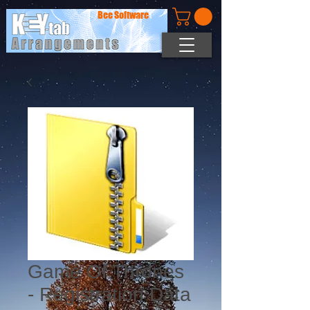
Bee Software
Game Of Thrones
- Registration Data