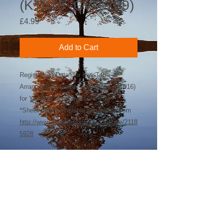
(KT016_CVP-709)
Price
£4.99
Add to Cart
Registration Data* for Key-Tab
Arrangement: Game Of Thrones (KT016)
for Yamaha Clavinova CVP-709
*Sheet music available separately from
http://www.sheetmusicplus.com/title/2118
5928
©
2018-2026
by Bee Software. Yamaha,
Genos, Clavinova and Tyros are trademarks
of Yamaha Corporation.
john@beesoftware.com