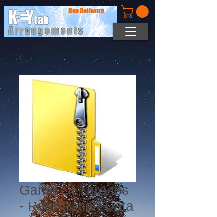
Bee Software
Game Of Thrones
- Registration Data