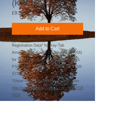
(KT016)
Price
£9.99
Add to Cart
Registration Data* for Key-Tab
Arrangement: Game Of Thrones (KT016)
for Yamaha Genos, Tyros 5, PSR-S975,
PSR-S970, PSR-S950, PSR-S775, PSR-
S770
*Sheet music available separately from
http://www.sheetmusicplus.com/title/2118
5928
©
2018-2026
by Bee Software. Yamaha,
Genos, Clavinova and Tyros are trademarks