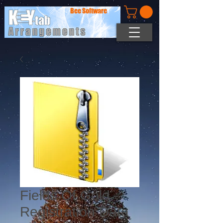
Bee Software
Fields Of Gold -
Registration Data