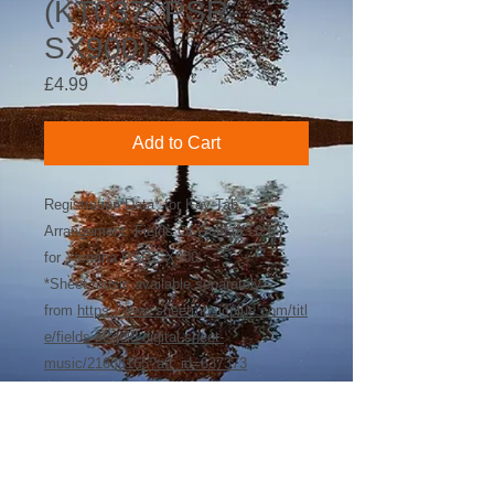
(KT037_PSR-
SX900)
Price
£4.99
Add to Cart
Registration Data* for Key-Tab
Arrangement: Fields Of Gold (KT037)
for Yamaha PSR-SX900
*Sheet music available separately
from
https://www.sheetmusicplus.com/titl
e/fields-of-gold-digital-sheet-
music/21688165?aff_id=637373
©
2018-2026
by Bee Software. Yamaha,
Genos, Clavinova and Tyros are trademarks