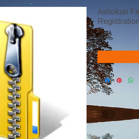
Ashokan Fa
Registratio
Price
£9.99