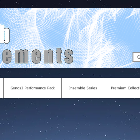
G
Genos2 Performance Pack
Ensemble Series
Premium Collect