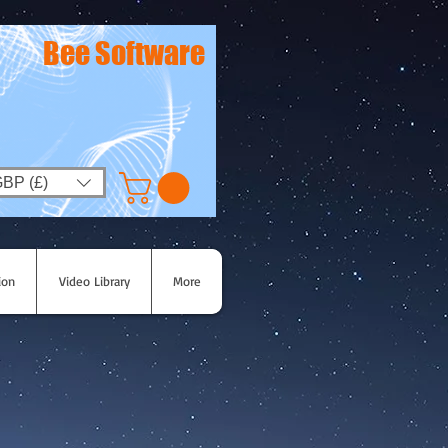
Bee Software
BP (£)
ion
Video Library
More