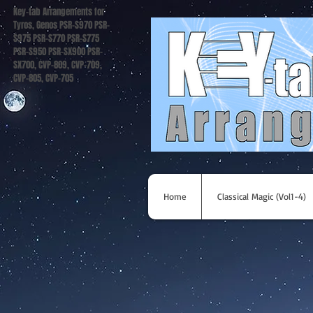
Key-tab Arrangements for
Tyros, Genos PSR-S970 PSR-
S975 PSR-S770 PSR-S775
PSR-S950 PSR-SX900 PSR-
SX700, CVP-809, CVP-709,
CVP-805, CVP-705
Home
Classical Magic (Vol1-4)