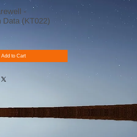
rewell -
n Data (KT022)
Add to Cart