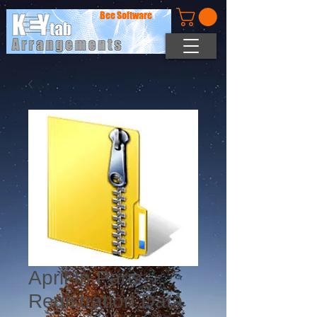
Bee Software
April In Paris -
Registration Data