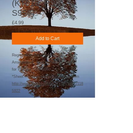
(KT018_PSR-
S950)
Price
£4.99
Add to Cart
Registration Data* for Key-Tab
Arrangement: April In Paris (KT018)
for Yamaha PSR-S950
*Sheet music available separately from
http://www.sheetmusicplus.com/title/2118
5922
©
2018-2026
by Bee Software. Yamaha,
Genos, Clavinova and Tyros are trademarks
of Yamaha Corporation.