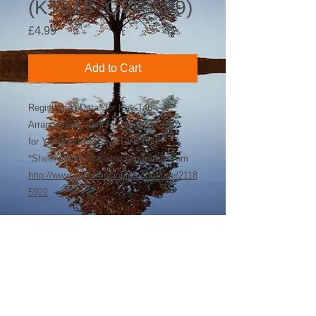
(KT018_CVP-809)
Price
£4.99
Add to Cart
Registration Data* for Key-Tab
Arrangement: April In Paris (KT018)
for Yamaha Clavinova CVP-809
*Sheet music available separately from
http://www.sheetmusicplus.com/title/2118
5922
©
2018-2026
by Bee Software. Yamaha,
Genos, Clavinova and Tyros are trademarks
of Yamaha Corporation.
john@beesoftware.com