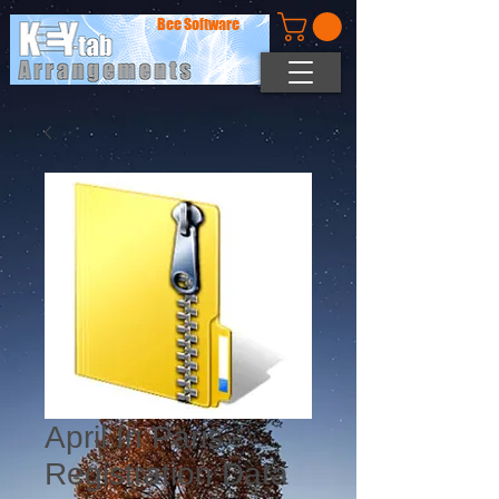
Bee Software
April In Paris -
Registration Data