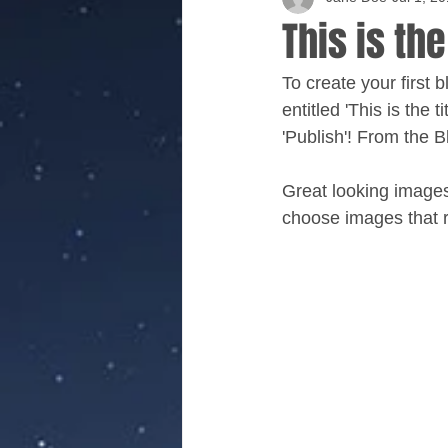
This is the
To create your first 
entitled 'This is the 
'Publish'! From the 
Great looking images
choose images that r