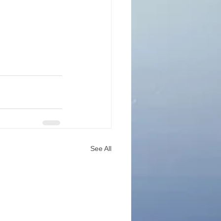
See All