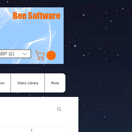
Bee Software
BP (£)
ion
Video Library
More