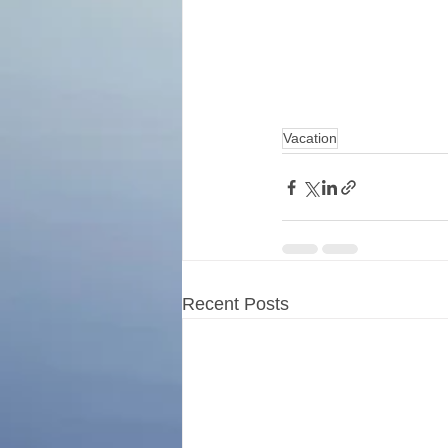
Vacation
Recent Posts