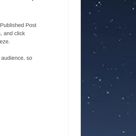
r Published Post 
, and click 
eze. 
 audience, so 