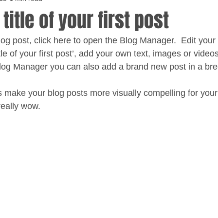
 title of your first post
blog post, click here to open the Blog Manager.  Edit you
title of your first post’, add your own text, images or videos
Blog Manager you can also add a brand new post in a bre
 make your blog posts more visually compelling for your
eally wow. 