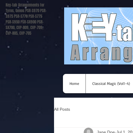
Key-tab Arrangements for
Tyros, Genos PSR-S970 PSR-
S975 PSR-S770 PSR-S775
PSR-S950 PSR-SX900 PSR-
SX700, CVP-809, CVP-709,
CVP-805, CVP-705
Home
Classical Magic (Vol1-4)
All Posts
Jane Doe
Jul 1, 2