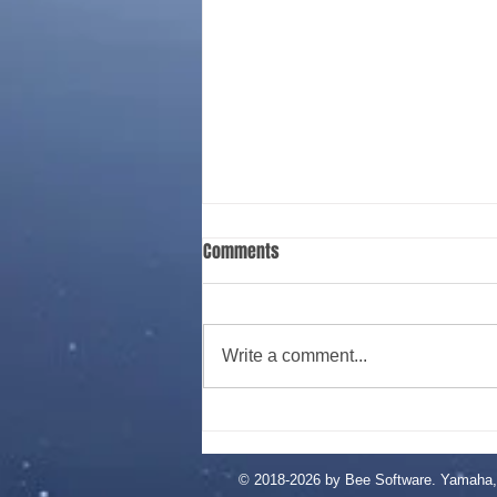
This is the title of your second
Comments
post
To create your second blog post,
click here to open the Blog
Write a comment...
Manager. Edit your Published
Post entitled 'This is the title of
your...
© 2018-2026 by Bee Software. Yamaha, 