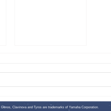
This is the title of your third post
Genos, Clavinova and Tyros are trademarks of Yamaha Corporation.