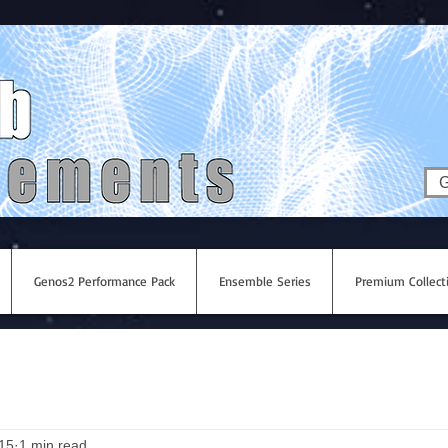
G
Genos2 Performance Pack
Ensemble Series
Premium Collect
015
1 min read