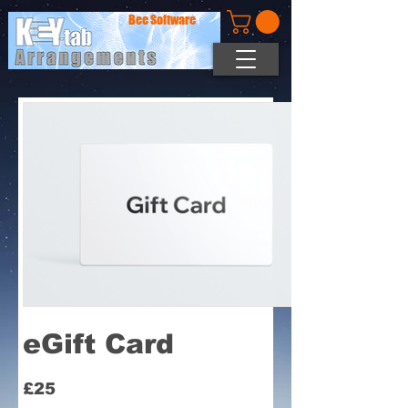
Bee Software
eGift Card
£25