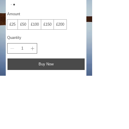
Amount
£25
£50
£100
£150
£200
Quantity
Buy Now
©
2018-2026
by Bee Software. Yamaha,
Genos, Clavinova and Tyros are trademarks
of Yamaha Corporation.
john@beesoftware.com
+44 (0) 1704 876544