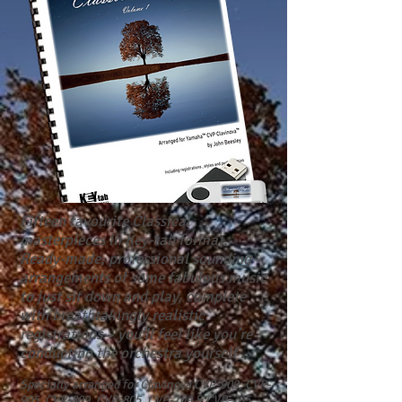
Fifteen favourite Classical
masterpieces in Key-tab format.
Ready-made, professional sounding
arrangements of some fabulous music
to just sit down and play, complete
with breathtakingly realistic
registrations – you’ll feel like you’re
conducting the orchestra yourself .
Specially arranged for Clavinova
CVP-909, CVP-
905,
CVP-809, CVP-805, CVP-709 & CVP-705