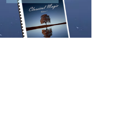
Classical Magic Vol.1 (CVP Edition)
Price
£64.99
Download only version
Add to Cart
Key-Tab Arrangement