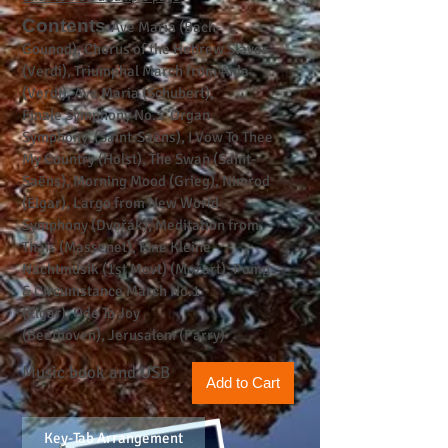
Contents
Ave Maria (Bach-
Gounod),
Chorus of the Hebrew Slaves
(Verdi),
Triumphal March from Aida
(Verdi),
Ave Maria (Schubert),
Finale
Symphony No.3 ‘Organ
Symphony’ (Saint-Saëns),
I Vow To Thee
My Country (Holst),
The Swan (Saint-
Saëns),
Morning Mood (Grieg),
Nimrod
(Elgar),
Largo from New World
Symphony (Dvořák),
Meditation from
Thaïs (Massenet),
Eine Kleine
Nachtmusik (1st Movt) (Mozart),
Pomp
& Circumstance March No.1
(Elgar),
Ode To Joy
(Beethoven),
Jerusalem (Parry)
Music book and USB
Add to Cart
Key-Tab Arrangement