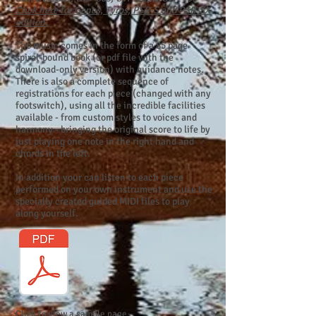
Click here for Genos, Tyros, PSR-S and PSR-SX
edition.
The music comes in the form of a 85 page
spiral-bound book (or pdf file with the
download-only version) with guidance notes.
There is also a complete sequence of
registrations for each piece (changed with any
footswitch), using all the incredible facilities
available - from custom styles to voices and
harmony - bringing the original score to life by
just playing one note in the right hand and
chords in the left.
In addition your can listen to each piece
performed on your own instrument and use the
specially created guided MIDI files to play
along yourself.
Click to view a sample page