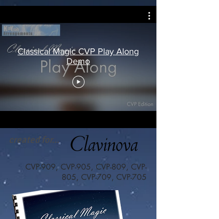
Classical Magic CVP Play Along
Demo
created for...
CVP-909, CVP-905, CVP-809, CVP-
805, CVP-709, CVP-705