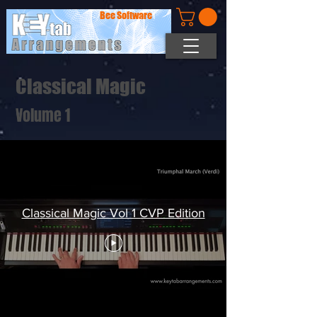
Bee Software
Classical Magic
Volume 1
Classical Magic Vol 1 CVP Edition